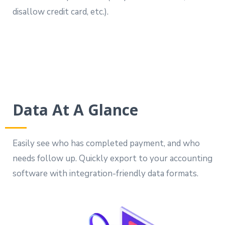
disallow credit card, etc.).
Data At A Glance
Easily see who has completed payment, and who
needs follow up. Quickly export to your accounting
software with integration-friendly data formats.