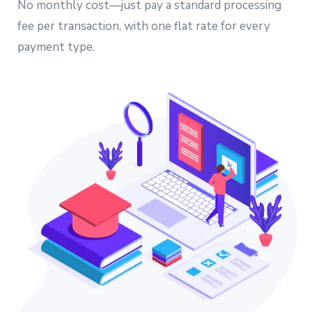
No monthly cost—just pay a standard processing
fee per transaction, with one flat rate for every
payment type.