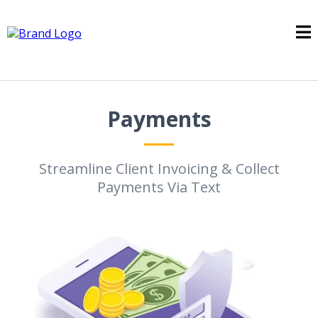
Payments
Streamline Client Invoicing & Collect
Payments Via Text