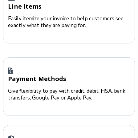
Line Items
Easily itemize your invoice to help customers see
exactly what they are paying for.
Payment Methods
Give flexibility to pay with credit, debit, HSA, bank
transfers, Google Pay or Apple Pay.