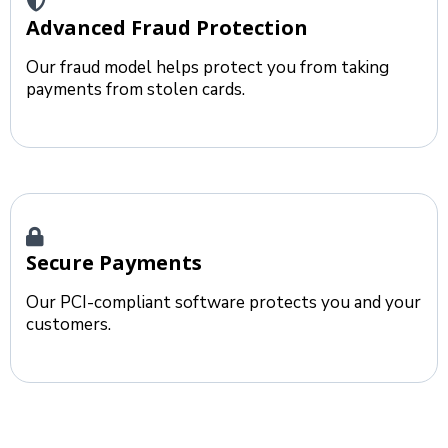
Advanced Fraud Protection
Our fraud model helps protect you from taking
payments from stolen cards.
Secure Payments
Our PCI-compliant software protects you and your
customers.