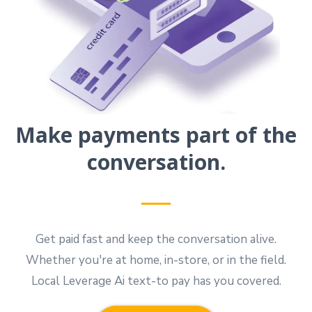
Make payments part of the
conversation.
Get paid fast and keep the conversation alive.
Whether you're at home, in-store, or in the field.
Local Leverage Ai text-to pay has you covered.