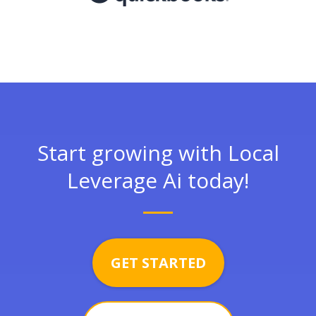
Start growing with Local
Leverage Ai today!
GET STARTED