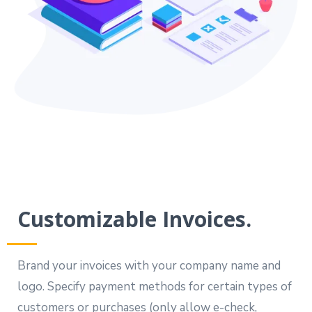
Customizable Invoices.
Brand your invoices with your company name and
logo. Specify payment methods for certain types of
customers or purchases (only allow e-check,