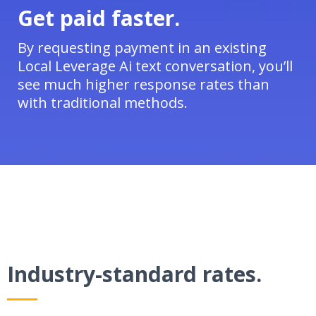
Get paid faster.
By requesting payment in an existing
Local Leverage Ai text conversation, you’ll
see much higher response rates than
with traditional methods.
Industry-standard rates.