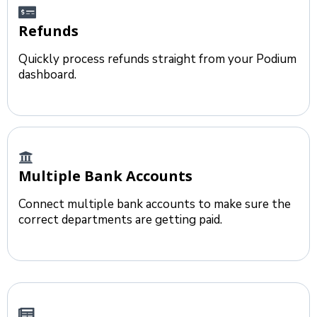
Refunds
Quickly process refunds straight from your Podium
dashboard.
Multiple Bank Accounts
Connect multiple bank accounts to make sure the
correct departments are getting paid.