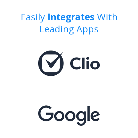
Easily
Integrates
With
Leading Apps