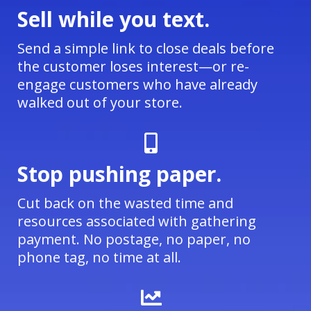
Sell while you text.
Send a simple link to close deals before
the customer loses interest—or re-
engage customers who have already
walked out of your store.
Stop pushing paper.
Cut back on the wasted time and
resources associated with gathering
payment. No postage, no paper, no
phone tag, no time at all.