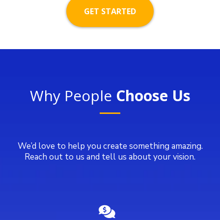
GET STARTED
Why People
Choose Us
We’d love to help you create something amazing.
Reach out to us and tell us about your vision.